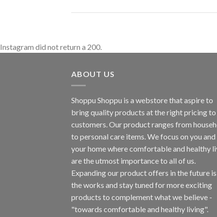
Instagram did not return a 200.
ABOUT US
Shoppu Shoppu is a webstore that aspire to
bring quality products at the right pricing to 
customers. Our product ranges from househ
to personal care items. We focus on you and
your home where comfortable and healthy li
are the utmost importance to all of us.
Expanding our product offers in the future is
the works and stay tuned for more exciting
products to complement what we believe -
"towards comfortable and healthy living".