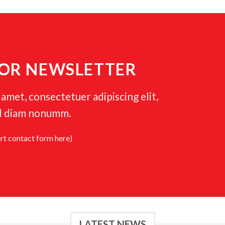
FOR NEWSLETTER
amet, consectetuer adipiscing elit,
d diam nonumm.
ert contact form here)
LATEST NEWS