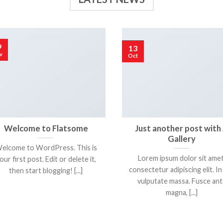
9
13
v
Oct
Welcome to Flatsome
Just another post with
Gallery
elcome to WordPress. This is
Lorem ipsum dolor sit amet
our first post. Edit or delete it,
consectetur adipiscing elit. In
then start blogging! [...]
vulputate massa. Fusce ant
magna, [...]