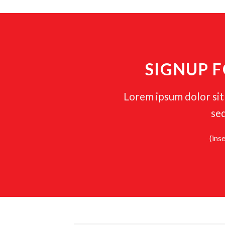
SIGNUP 
Lorem ipsum dolor sit 
se
(ins