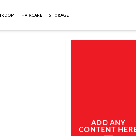
HROOM
HAIRCARE
STORAGE
ADD ANY
CONTENT HER