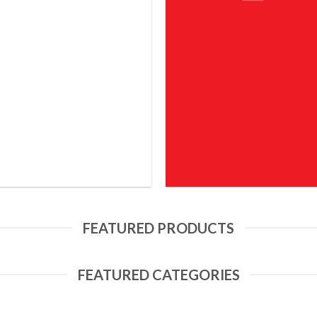
FEATURED PRODUCTS
FEATURED CATEGORIES