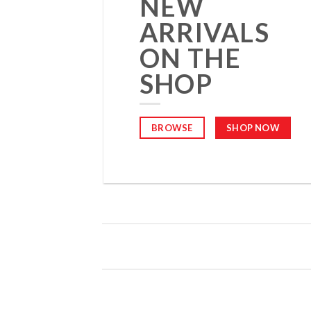
NEW
ARRIVALS
ON THE
SHOP
BROWSE
SHOP NOW