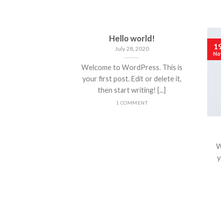
Hello world!
1
July 28, 2020
No
Welcome to WordPress. This is
your first post. Edit or delete it,
then start writing! [...]
1 COMMENT
W
y