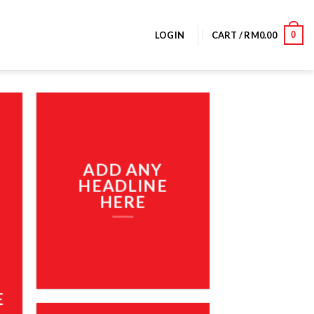
0
LOGIN
CART /
RM
0.00
ADD ANY
HEADLINE
HERE
E