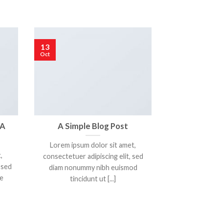
13
01
Oct
Jan
 A
A Simple Blog Post
A Vide
Lorem ipsum dolor sit amet,
Lorem ipsum
,
consectetuer adipiscing elit, sed
consectetur adi
 sed
diam nonummy nibh euismod
vulputate m
e
tincidunt ut [...]
mag