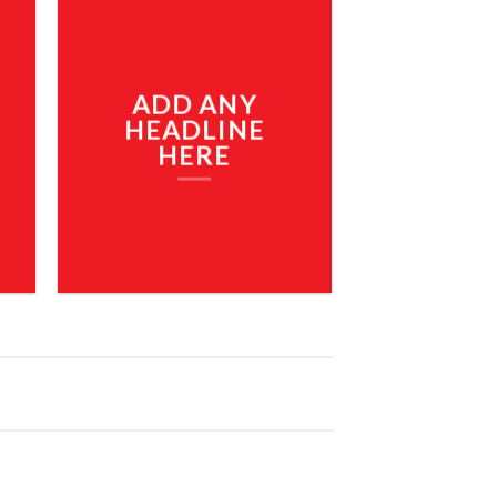
ADD ANY
HEADLINE
HERE