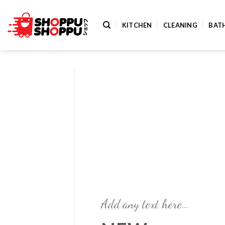
Skip
to
KITCHEN
CLEANING
BAT
content
Add any text here…