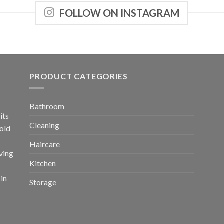
FOLLOW ON INSTAGRAM
PRODUCT CATEGORIES
Bathroom
its
Cleaning
old
Haircare
ving
Kitchen
 in
Storage