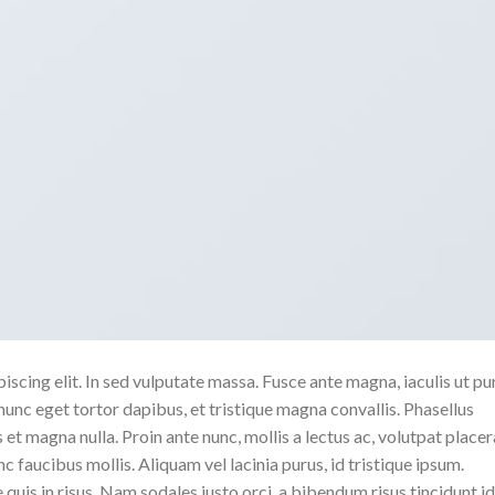
scing elit. In sed vulputate massa. Fusce ante magna, iaculis ut pu
nunc eget tortor dapibus, et tristique magna convallis. Phasellus
 et magna nulla. Proin ante nunc, mollis a lectus ac, volutpat placer
 faucibus mollis. Aliquam vel lacinia purus, id tristique ipsum.
quis in risus. Nam sodales justo orci, a bibendum risus tincidunt id