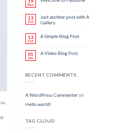
19
Nov
Just another post with A
13
Oct
Gallery
A Simple Blog Post
13
Oct
A Video Blog Post
01
Jan
RECENT COMMENTS
A WordPress Commenter
on
rus
Hello world!
at
TAG CLOUD
.