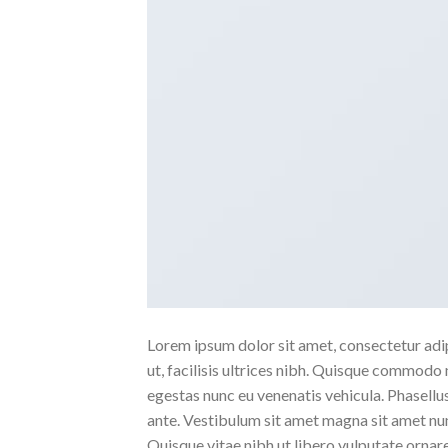
Lorem ipsum dolor sit amet, consectetur adipi
ut, facilisis ultrices nibh. Quisque commodo 
egestas nunc eu venenatis vehicula. Phasellus
ante. Vestibulum sit amet magna sit amet nunc
Quisque vitae nibh ut libero vulputate ornare 