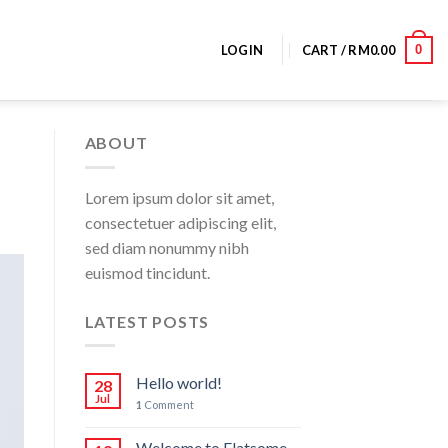
0
LOGIN
CART /
RM
0.00
ABOUT
Lorem ipsum dolor sit amet,
consectetuer adipiscing elit,
sed diam nonummy nibh
euismod tincidunt.
LATEST POSTS
Hello world!
28
Jul
1
Comment
Welcome to Flatsome