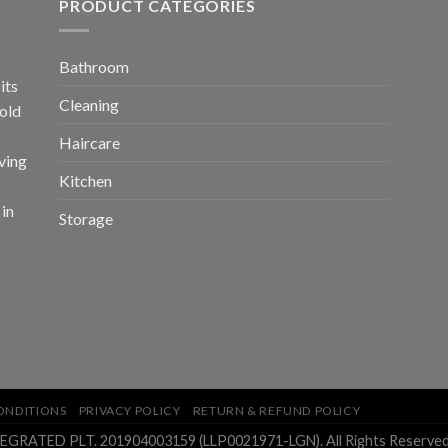
PRODUCT CATEGORIES
Bathroom
its
Cleaning
old
Haircare
ving
Kitchen
 in
Storage
ONDITIONS
PRIVACY POLICY
RETURN & REFUND POLICY
ATED PLT. 201904003159 (LLP0021971-LGN). All Rights Reserved