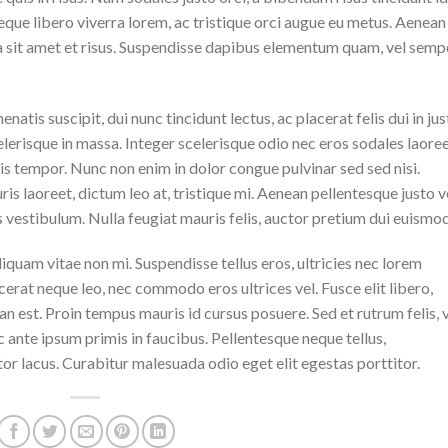
eque libero viverra lorem, ac tristique orci augue eu metus. Aenean
da sit amet et risus. Suspendisse dapibus elementum quam, vel semp
natis suscipit, dui nunc tincidunt lectus, ac placerat felis dui in jus
 scelerisque in massa. Integer scelerisque odio nec eros sodales laoree
lisis tempor. Nunc non enim in dolor congue pulvinar sed sed nisi.
is laoreet, dictum leo at, tristique mi. Aenean pellentesque justo v
vestibulum. Nulla feugiat mauris felis, auctor pretium dui euismod
iquam vitae non mi. Suspendisse tellus eros, ultricies nec lorem
cerat neque leo, nec commodo eros ultrices vel. Fusce elit libero,
n est. Proin tempus mauris id cursus posuere. Sed et rutrum felis, 
 ante ipsum primis in faucibus. Pellentesque neque tellus,
r lacus. Curabitur malesuada odio eget elit egestas porttitor.