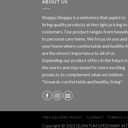
ABOUT US
Shoppu Shoppu is a webstore that aspire to
bring quality products at the right pricing to 
customers. Our product ranges from househ
to personal care items. We focus on you and
your home where comfortable and healthy li
are the utmost importance to all of us.
Expanding our product offers in the future is
the works and stay tuned for more exciting
products to complement what we believe -
"towards comfortable and healthy living".
FREE DELIVERY POLICY
CONTACT
TERMS & C
Copyright © 2022 QUANTUM SPEEDWAY INTEGR