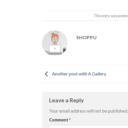
This entry was poste
SHOPPU
Another post with A Gallery
Leave a Reply
Your email address will not be published.
Comment
*