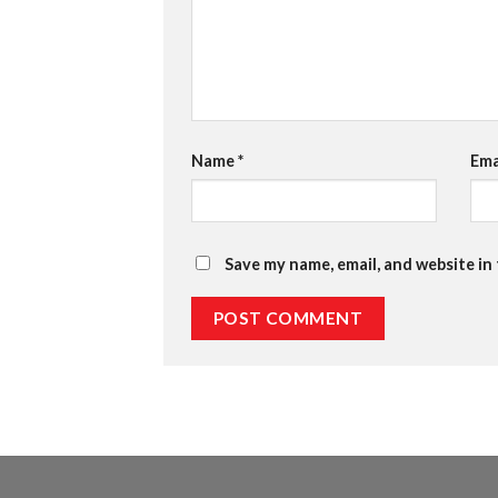
Name
*
Ema
Save my name, email, and website in