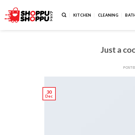
Skip
to
KITCHEN
CLEANING
BAT
content
Just a co
POST
30
Dec