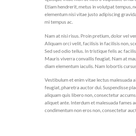
Etiam hendrerit, metus in volutpat tempus, n
elementum nisi vitae justo adipiscing gravi
mi tempus ac.
Nam at nisi risus. Proin pretium, dolor vel vene
Aliquam orci velit, facilisis in facilisis non,
Sed sed odio tellus. In tristique felis ac faci
Mauris viverra convallis feugiat. Nam at maur
diam elementum iaculis. Nam lobortis cursus 
Vestibulum et enim vitae lectus malesuada al
feugiat, pharetra auctor dui. Suspendisse pla
aliquam quis libero non, consectetur accumsa
aliquet ante. Interdum et malesuada fames ac
condimentum non eros non, consectetur aucto