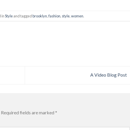
d in
Style
and tagged
brooklyn
,
fashion
,
style
,
women
.
A Video Blog Post
Required fields are marked
*