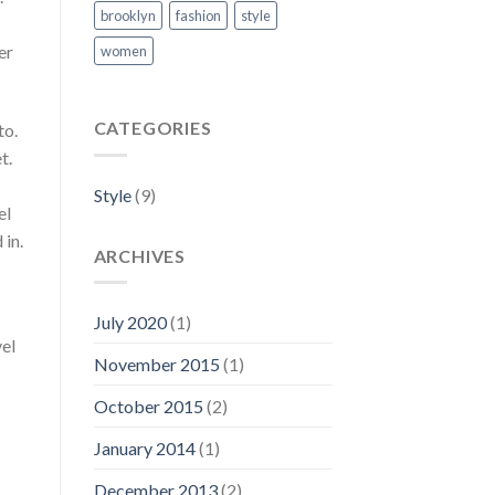
brooklyn
fashion
style
er
women
CATEGORIES
to.
t.
Style
(9)
el
 in.
ARCHIVES
July 2020
(1)
vel
November 2015
(1)
October 2015
(2)
January 2014
(1)
December 2013
(2)