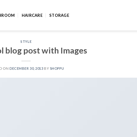
HROOM
HAIRCARE
STORAGE
STYLE
ol blog post with Images
ED ON
DECEMBER 30, 2013
BY
SHOPPU