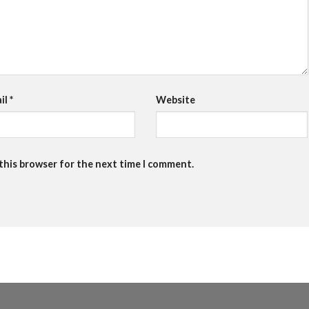
il
*
Website
 this browser for the next time I comment.