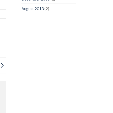
August 2013
(2)