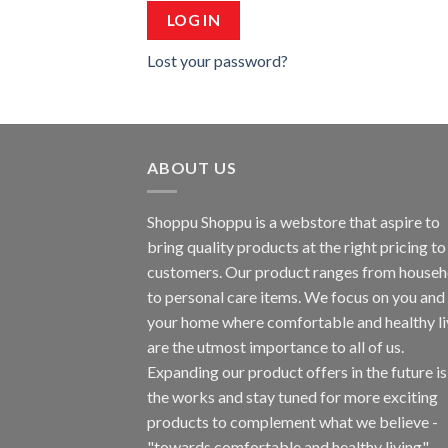
LOG IN
Lost your password?
ABOUT US
Shoppu Shoppu is a webstore that aspire to
bring quality products at the right pricing to 
customers. Our product ranges from househ
to personal care items. We focus on you and
your home where comfortable and healthy li
are the utmost importance to all of us.
Expanding our product offers in the future is
the works and stay tuned for more exciting
products to complement what we believe -
"towards comfortable and healthy living".