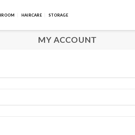
HROOM
HAIRCARE
STORAGE
MY ACCOUNT