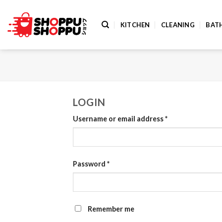
Skip
to
KITCHEN
CLEANING
BAT
content
LOGIN
Username or email address
*
Password
*
Remember me