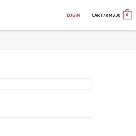
0
LOGIN
CART /
RM
0.00