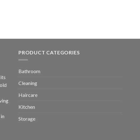
PRODUCT CATEGORIES
Bathroom
its
Cleaning
old
Haircare
ving
Kitchen
 in
Storage