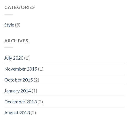
CATEGORIES
Style
(9)
ARCHIVES
July 2020
(1)
November 2015
(1)
October 2015
(2)
January 2014
(1)
December 2013
(2)
August 2013
(2)