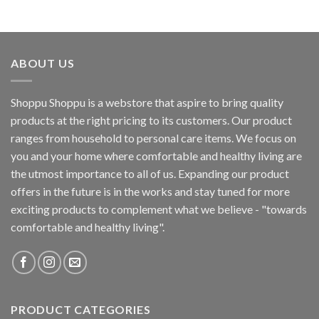
ABOUT US
Shoppu Shoppu is a webstore that aspire to bring quality
products at the right pricing to its customers. Our product
ranges from household to personal care items. We focus on
you and your home where comfortable and healthy living are
the utmost importance to all of us. Expanding our product
offers in the future is in the works and stay tuned for more
exciting products to complement what we believe - "towards
comfortable and healthy living".
PRODUCT CATEGORIES