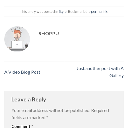
This entry was posted in
Style
. Bookmark the
permalink
.
SHOPPU
Just another post with A
A Video Blog Post
Gallery
Leave a Reply
Your email address will not be published.
Required
fields are marked
*
Comment
*