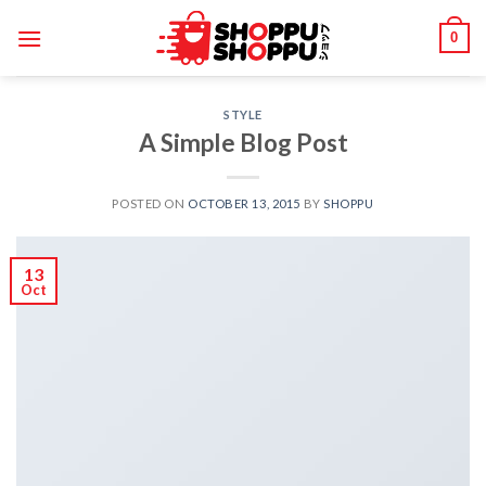
Skip
0
to
content
STYLE
A Simple Blog Post
POSTED ON
OCTOBER 13, 2015
BY
SHOPPU
13
Oct