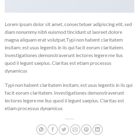
Lorem ipsum dolor sit amet, consectetuer adipiscing elit, sed
diam nonummy nibh euismod tincidunt ut laoreet dolore
magna aliquam erat volutpat.Typi non habent claritatem
insitam; est usus legentis in iis qui facit eorum claritatem.
Investigationes demonstraverunt lectores legere me lius
quod ii legunt saepius. Claritas est etiam processus
dynamicus
Typi non habent claritatem insitam; est usus legentis in iis qui
facit eorum claritatem. Investigationes demonstraverunt
lectores legere me lius quod ii legunt saepius. Claritas est
etiam processus dynamicus