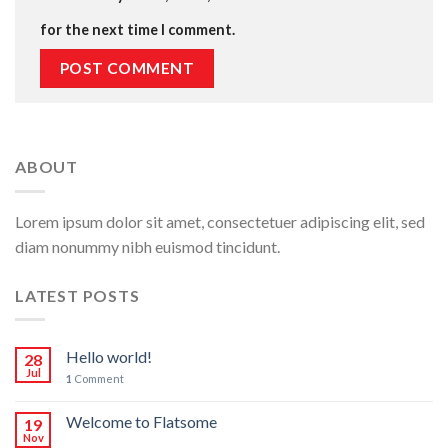
for the next time I comment.
ABOUT
Lorem ipsum dolor sit amet, consectetuer adipiscing elit, sed
diam nonummy nibh euismod tincidunt.
LATEST POSTS
Hello world!
28
Jul
1
Comment
Welcome to Flatsome
19
Nov