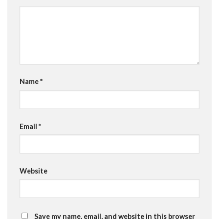
Name
*
Email
*
Website
Save my name, email, and website in this browser