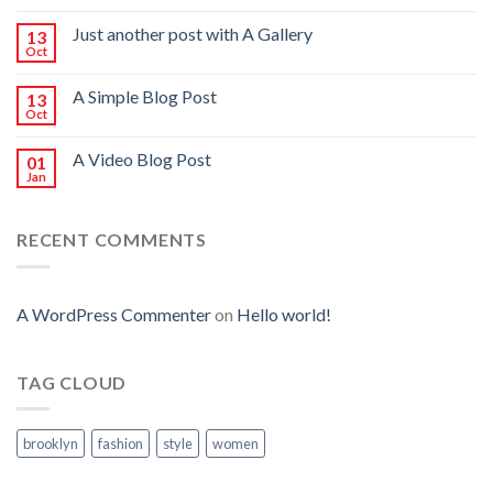
Just another post with A Gallery
13
Oct
A Simple Blog Post
13
Oct
A Video Blog Post
01
Jan
RECENT COMMENTS
A WordPress Commenter
on
Hello world!
TAG CLOUD
brooklyn
fashion
style
women