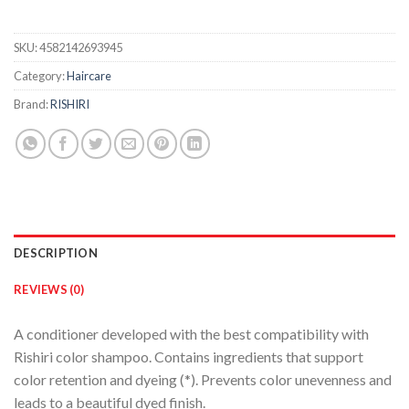
SKU:
4582142693945
Category:
Haircare
Brand:
RISHIRI
DESCRIPTION
REVIEWS (0)
A conditioner developed with the best compatibility with
Rishiri color shampoo. Contains ingredients that support
color retention and dyeing (*). Prevents color unevenness and
leads to a beautiful dyed finish.