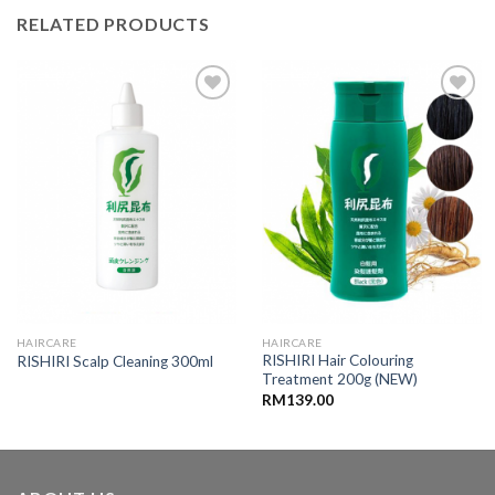
RELATED PRODUCTS
Add to
Add to
wishlist
wishlist
HAIRCARE
HAIRCARE
RISHIRI Hair Colouring
RISHIRI Scalp Cleaning 300ml
Treatment 200g (NEW)
RM
139.00