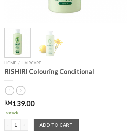
HOME
/
HAIRCARE
RISHIRI Colouring Conditional
139.00
RM
In stock
RISHIRI Colouring Conditional quantity
ADD TO CART