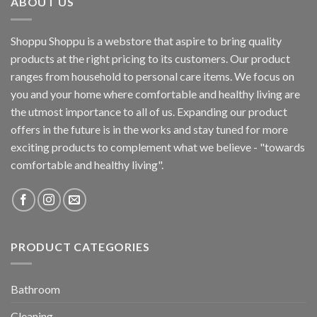
ABOUT US
Shoppu Shoppu is a webstore that aspire to bring quality
products at the right pricing to its customers. Our product
ranges from household to personal care items. We focus on
you and your home where comfortable and healthy living are
the utmost importance to all of us. Expanding our product
offers in the future is in the works and stay tuned for more
exciting products to complement what we believe - "towards
comfortable and healthy living".
PRODUCT CATEGORIES
Bathroom
Cleaning