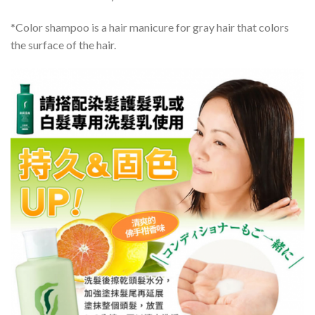
*Color shampoo is a hair manicure for gray hair that colors
the surface of the hair.