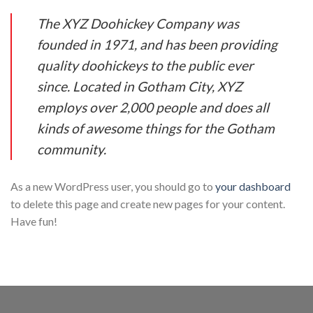
The XYZ Doohickey Company was
founded in 1971, and has been providing
quality doohickeys to the public ever
since. Located in Gotham City, XYZ
employs over 2,000 people and does all
kinds of awesome things for the Gotham
community.
As a new WordPress user, you should go to
your dashboard
to delete this page and create new pages for your content.
Have fun!