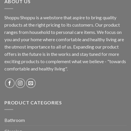
ABOUT US
Shoppu Shoppu is a webstore that aspire to bring quality
products at the right pricing to its customers. Our product
ranges from household to personal care items. We focus on
you and your home where comfortable and healthy living are
the utmost importance to all of us. Expanding our product
offers in the future is in the works and stay tuned for more
exciting products to complement what we believe - "towards
comfortable and healthy living".
PRODUCT CATEGORIES
Bathroom