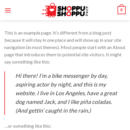
Skip
0
to
content
This is an example page. It’s different from a blog post
because it will stay in one place and will show up in your site
navigation (in most themes). Most people start with an About
page that introduces them to potential site visitors. It might
say something like this:
Hi there! I’m a bike messenger by day,
aspiring actor by night, and this is my
website. I live in Los Angeles, have a great
dog named Jack, and I like piña coladas.
(And gettin’ caught in the rain.)
…or something like this: