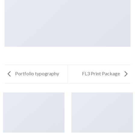
Portfolio typography
FL3 Print Package