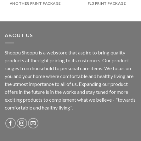
ANOTHER PRINT PACKAGE
FL3 PRINT PACKAGE
ABOUT US
Shoppu Shoppu is a webstore that aspire to bring quality
products at the right pricing to its customers. Our product
ranges from household to personal care items. We focus on
you and your home where comfortable and healthy living are
the utmost importance to all of us. Expanding our product
offers in the future is in the works and stay tuned for more
exciting products to complement what we believe - "towards
comfortable and healthy living".