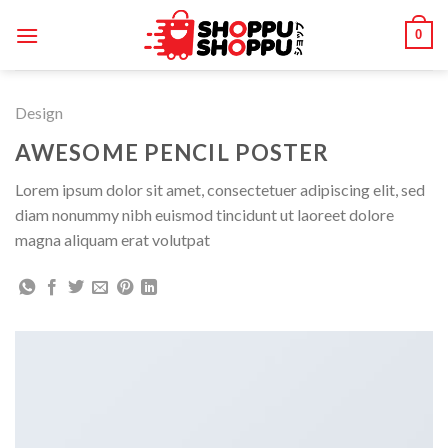
Skip
0
to
content
Design
AWESOME PENCIL POSTER
Lorem ipsum dolor sit amet, consectetuer adipiscing elit, sed
diam nonummy nibh euismod tincidunt ut laoreet dolore
magna aliquam erat volutpat