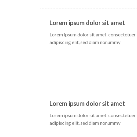
Lorem ipsum dolor sit amet
Lorem ipsum dolor sit amet, consectetuer
adipiscing elit, sed diam nonummy
Lorem ipsum dolor sit amet
Lorem ipsum dolor sit amet, consectetuer
adipiscing elit, sed diam nonummy