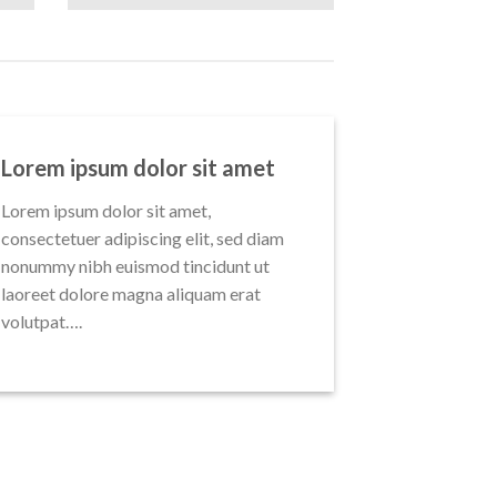
Lorem ipsum dolor sit amet
Lorem ipsum dolor sit amet,
consectetuer adipiscing elit, sed diam
nonummy nibh euismod tincidunt ut
laoreet dolore magna aliquam erat
volutpat….