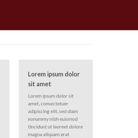
Lorem ipsum dolor
sit amet
Lorem ipsum dolor sit
amet, consectetuer
adipiscing elit, sed diam
nonummy nibh euismod
tincidunt ut laoreet dolore
magna aliquam erat