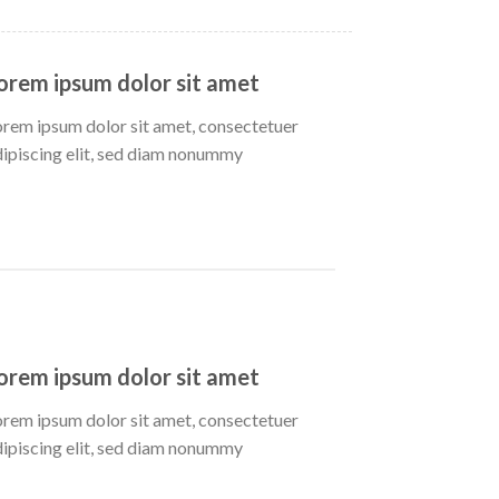
orem ipsum dolor sit amet
orem ipsum dolor sit amet, consectetuer
dipiscing elit, sed diam nonummy
orem ipsum dolor sit amet
orem ipsum dolor sit amet, consectetuer
dipiscing elit, sed diam nonummy