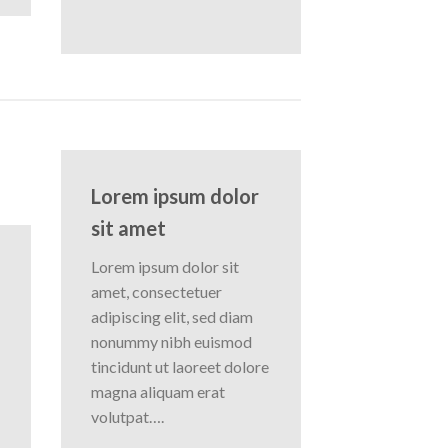
Lorem ipsum dolor
sit amet
Lorem ipsum dolor sit
amet, consectetuer
adipiscing elit, sed diam
nonummy nibh euismod
tincidunt ut laoreet dolore
magna aliquam erat
volutpat….