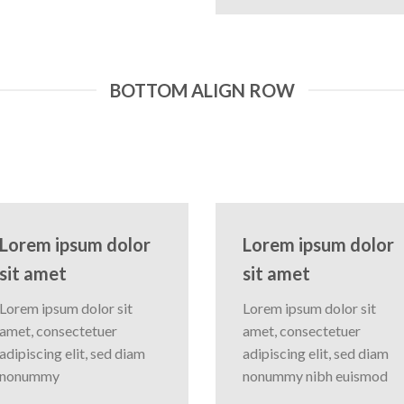
BOTTOM ALIGN ROW
Lorem ipsum dolor
Lorem ipsum dolor
sit amet
sit amet
Lorem ipsum dolor sit
Lorem ipsum dolor sit
amet, consectetuer
amet, consectetuer
adipiscing elit, sed diam
adipiscing elit, sed diam
nonummy
nonummy nibh euismod