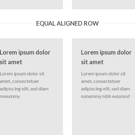
EQUAL ALIGNED ROW
Lorem ipsum dolor
Lorem ipsum dolor
sit amet
sit amet
Lorem ipsum dolor sit
Lorem ipsum dolor sit
amet, consectetuer
amet, consectetuer
adipiscing elit, sed diam
adipiscing elit, sed diam
nonummy
nonummy nibh euismod