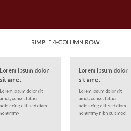
SIMPLE 4-COLUMN ROW
Lorem ipsum dolor
Lorem ipsum dolor
sit amet
sit amet
Lorem ipsum dolor sit
Lorem ipsum dolor sit
amet, consectetuer
amet, consectetuer
adipiscing elit, sed diam
adipiscing elit, sed diam
nonummy
nonummy nibh euismod