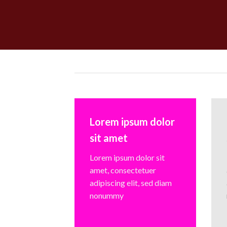
Lorem ipsum dolor
sit amet
Lorem ipsum dolor sit
amet, consectetuer
adipiscing elit, sed diam
nonummy