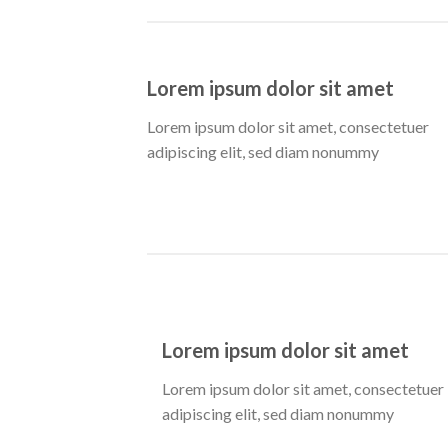
Lorem ipsum dolor sit amet
Lorem ipsum dolor sit amet, consectetuer
adipiscing elit, sed diam nonummy
Lorem ipsum dolor sit amet
Lorem ipsum dolor sit amet, consectetuer
adipiscing elit, sed diam nonummy