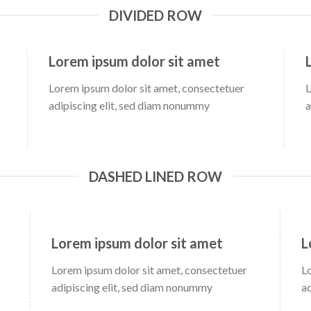
DIVIDED ROW
Lorem ipsum dolor sit amet
Lorem ipsum dolor sit amet, consectetuer
L
adipiscing elit, sed diam nonummy
a
DASHED LINED ROW
Lorem ipsum dolor sit amet
L
Lorem ipsum dolor sit amet, consectetuer
L
adipiscing elit, sed diam nonummy
a