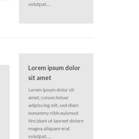
volutpat….
Lorem ipsum dolor
sit amet
Lorem ipsum dolor sit
amet, consectetuer
adipiscing elit, sed diam
nonummy nibh euismod
tincidunt ut laoreet dolore
magna aliquam erat
volutpat….