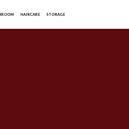
HROOM
HAIRCARE
STORAGE
FLATSOME GRID SYSTEM
nsive Rows and C
outs by using Flatsome Row and Column System