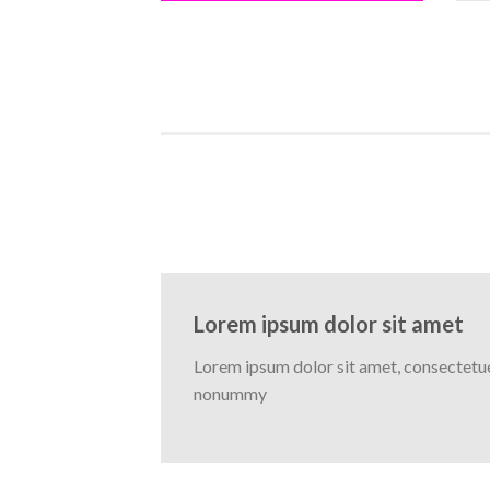
Lorem ipsum dolor sit amet
Lorem ipsum dolor sit amet, consectetuer
nonummy