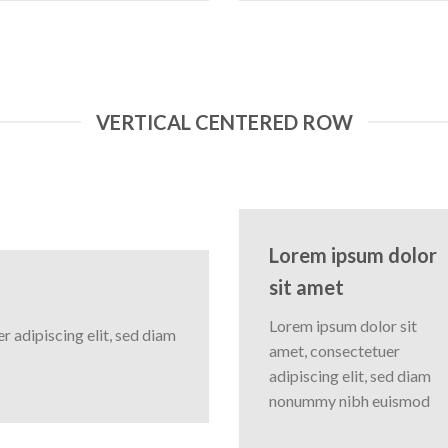
VERTICAL CENTERED ROW
Lorem ipsum dolor
sit amet
Lorem ipsum dolor sit
 adipiscing elit, sed diam
amet, consectetuer
adipiscing elit, sed diam
nonummy nibh euismod