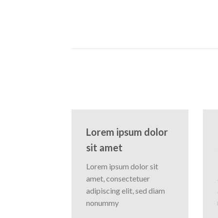
Lorem ipsum dolor
sit amet
Lorem ipsum dolor sit
amet, consectetuer
adipiscing elit, sed diam
nonummy