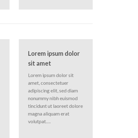
Lorem ipsum dolor
sit amet
Lorem ipsum dolor sit
amet, consectetuer
adipiscing elit, sed diam
nonummy nibh euismod
tincidunt ut laoreet dolore
magna aliquam erat
volutpat….