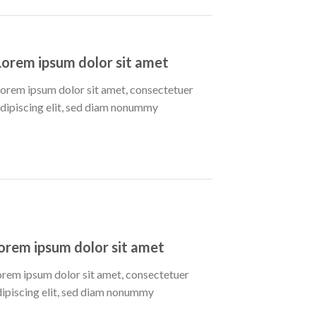
Lorem ipsum dolor sit amet
orem ipsum dolor sit amet, consectetuer
dipiscing elit, sed diam nonummy
orem ipsum dolor sit amet
orem ipsum dolor sit amet, consectetuer
dipiscing elit, sed diam nonummy