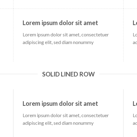
Lorem ipsum dolor sit amet
L
Lorem ipsum dolor sit amet, consectetuer
L
adipiscing elit, sed diam nonummy
a
SOLID LINED ROW
Lorem ipsum dolor sit amet
L
Lorem ipsum dolor sit amet, consectetuer
L
adipiscing elit, sed diam nonummy
a