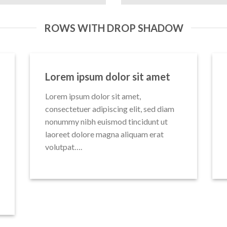
ROWS WITH DROP SHADOW
Lorem ipsum dolor sit amet
Lorem ipsum dolor sit amet,
consectetuer adipiscing elit, sed diam
nonummy nibh euismod tincidunt ut
laoreet dolore magna aliquam erat
volutpat….