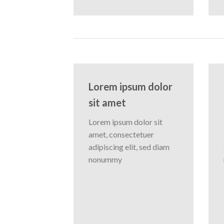
Lorem ipsum dolor
sit amet
Lorem ipsum dolor sit
amet, consectetuer
adipiscing elit, sed diam
nonummy