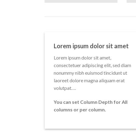
Lorem ipsum dolor sit amet
Lorem ipsum dolor sit amet,
consectetuer adipiscing elit, sed diam
nonummy nibh euismod tincidunt ut
laoreet dolore magna aliquam erat
volutpat….
You can set Column Depth for All
columns or per column.