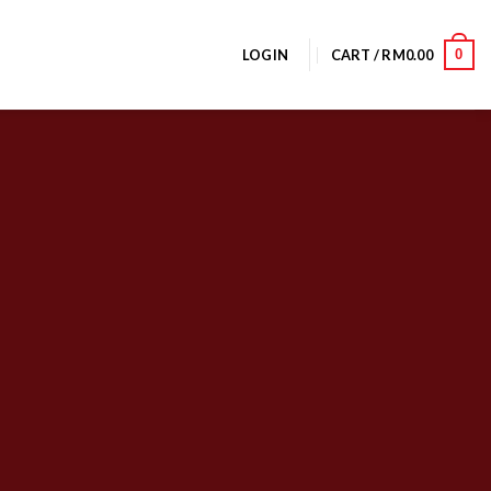
0
LOGIN
CART /
RM
0.00
olumns
 powered by
Flexbox