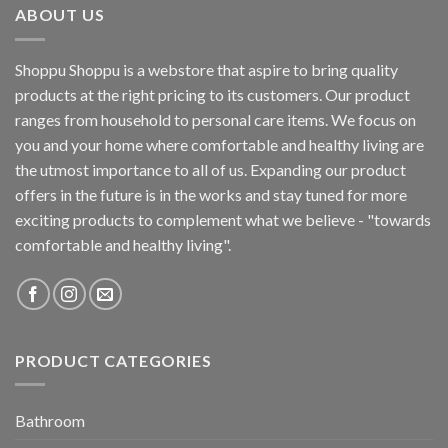
ABOUT US
Shoppu Shoppu is a webstore that aspire to bring quality
products at the right pricing to its customers. Our product
ranges from household to personal care items. We focus on
you and your home where comfortable and healthy living are
the utmost importance to all of us. Expanding our product
offers in the future is in the works and stay tuned for more
exciting products to complement what we believe - "towards
comfortable and healthy living".
PRODUCT CATEGORIES
Bathroom