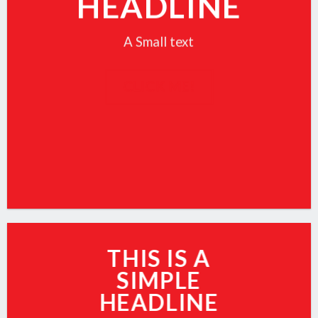
HEADLINE
A Small text
CLICK ME!
THIS IS A
SIMPLE
HEADLINE