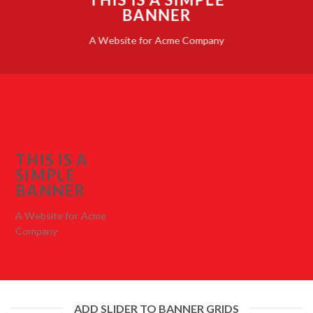
BANNER
A Website for Acme Company
THIS IS A
SIMPLE
BANNER
A Website for Acme
Company
ADD SLIDER TO BANNER GRIDS