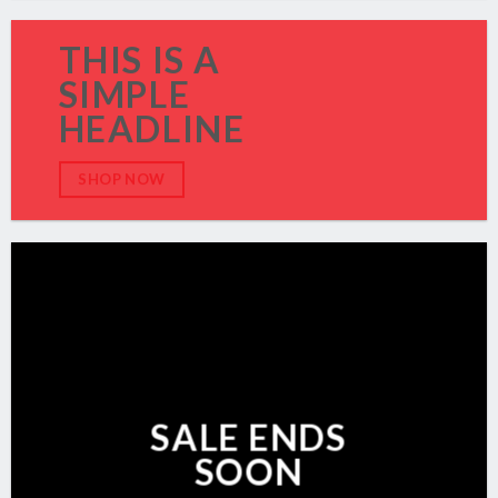
THIS IS A
SIMPLE
HEADLINE
SHOP NOW
SALE ENDS
SOON