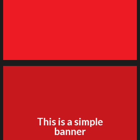
Vendor
ange this to anything. Consectetuer adipiscing elit.
GO TO SHOP
This is a simple
banner