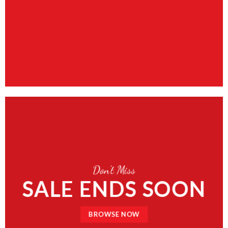
Don’t Miss
SALE ENDS SOON
BROWSE NOW