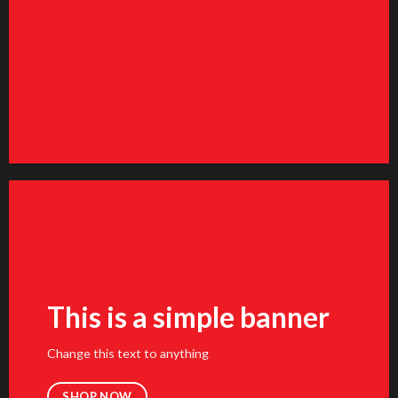
FEATURED VENDOR
Woo Vendor Shop
SHOP NOW
This is a simple banner
Change this text to anything
SHOP NOW