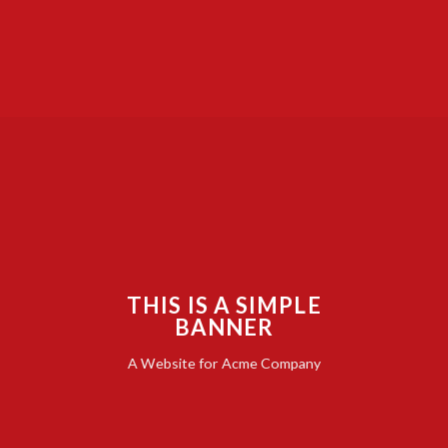
THIS IS A SIMPLE
BANNER
A Website for Acme Company