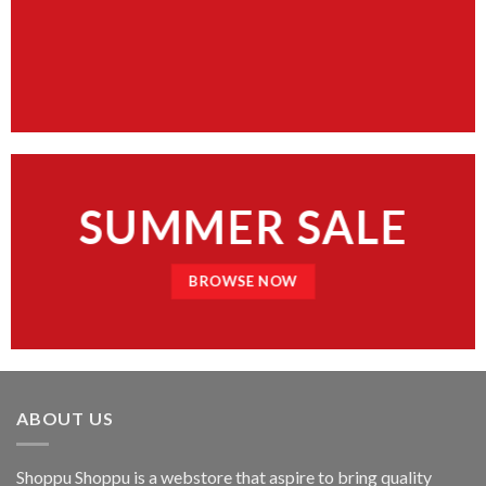
SUMMER SALE
BROWSE NOW
ABOUT US
Shoppu Shoppu is a webstore that aspire to bring quality