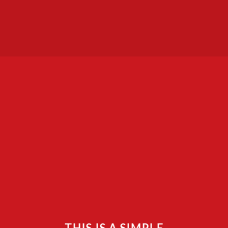
THIS IS A SIMPLE