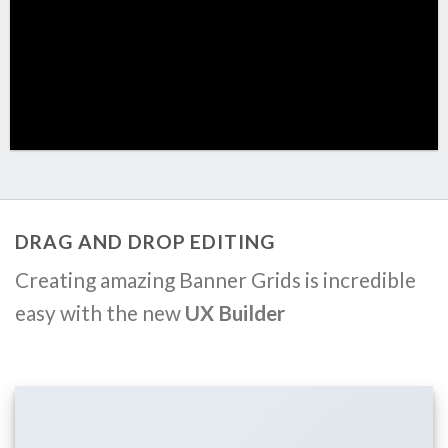
DRAG AND DROP EDITING
Creating amazing Banner Grids is incredible
easy with the new
UX Builder