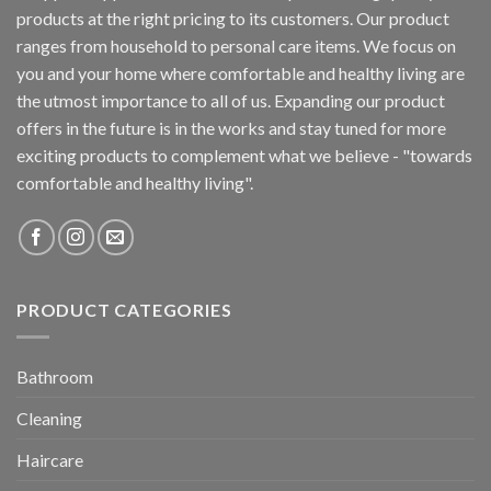
products at the right pricing to its customers. Our product
ranges from household to personal care items. We focus on
you and your home where comfortable and healthy living are
the utmost importance to all of us. Expanding our product
offers in the future is in the works and stay tuned for more
exciting products to complement what we believe - "towards
comfortable and healthy living".
PRODUCT CATEGORIES
Bathroom
Cleaning
Haircare