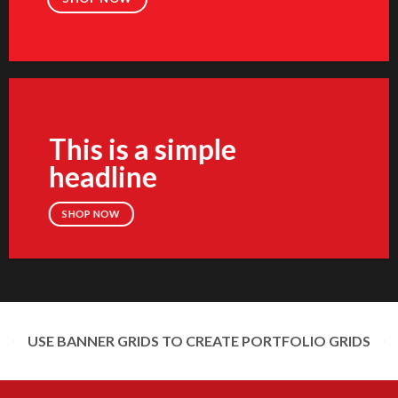
This is a simple
headline
SHOP NOW
USE BANNER GRIDS TO CREATE PORTFOLIO GRIDS