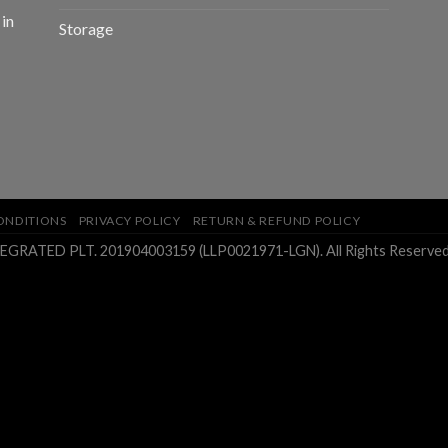
 in
Storage
ONDITIONS
PRIVACY POLICY
RETURN & REFUND POLICY
ATED PLT. 201904003159 (LLP0021971-LGN). All Rights Reserved