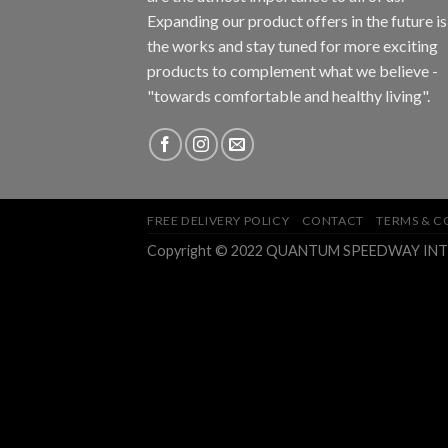
Expanding our product offers in the future is
the works and stay tuned for more exciting
products to complement what we believe -
"towards comfortable and healthy living".
FREE DELIVERY POLICY
CONTACT
TERMS & C
Copyright © 2022 QUANTUM SPEEDWAY INTEGR