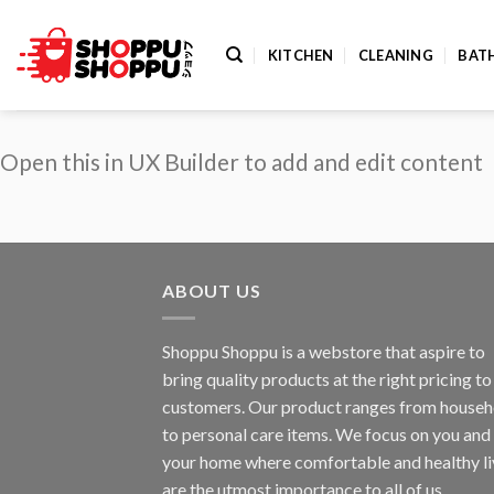
Skip
to
KITCHEN
CLEANING
BAT
content
Open this in UX Builder to add and edit content
ABOUT US
Shoppu Shoppu is a webstore that aspire to
bring quality products at the right pricing to 
customers. Our product ranges from househ
to personal care items. We focus on you and
your home where comfortable and healthy li
are the utmost importance to all of us.