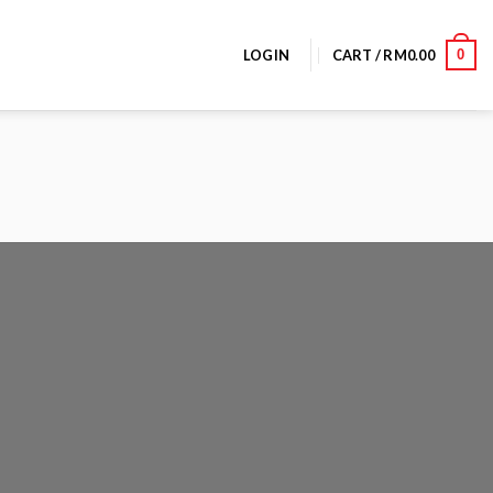
0
LOGIN
CART /
RM
0.00