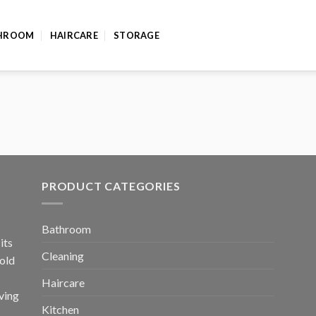
HROOM
HAIRCARE
STORAGE
PRODUCT CATEGORIES
Bathroom
its
Cleaning
old
Haircare
ving
Kitchen