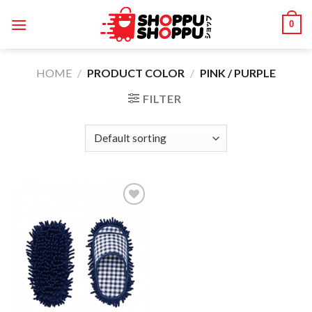
Skip
0
to
content
HOME
/
PRODUCT COLOR
/
PINK / PURPLE
FILTER
Add to
wishlist