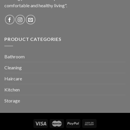
comfortable and healthy living".
PRODUCT CATEGORIES
Bathroom
Cleaning
Haircare
Kitchen
Storage