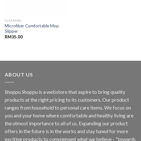
CLEANING
Microfiber Comfortable Mop
Slipper
RM
35.00
ABOUT US
Shoppu Shoppu is a webstore that aspire to bring quality
products at the right pricing to its customers. Our product
ranges from household to personal care items. We focus on
you and your home where comfortable and healthy living are
the utmost importance to all of us. Expanding our product
offers in the future is in the works and stay tuned for more
exciting products to complement what we believe - "towards