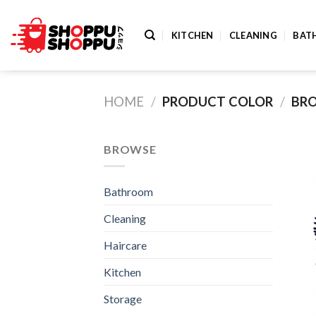
Skip
to
KITCHEN
CLEANING
BAT
content
HOME
/
PRODUCT COLOR
/
BRO
BROWSE
Bathroom
Cleaning
Haircare
Kitchen
Storage