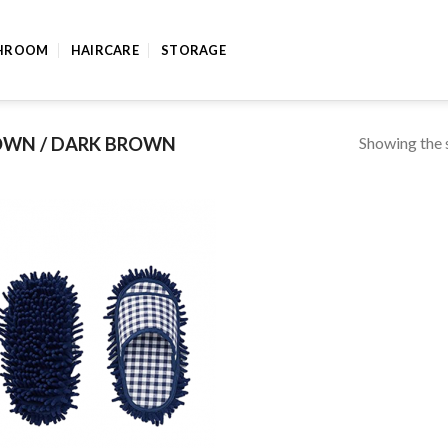
HROOM
HAIRCARE
STORAGE
Showing the s
WN / DARK BROWN
Add to
wishlist