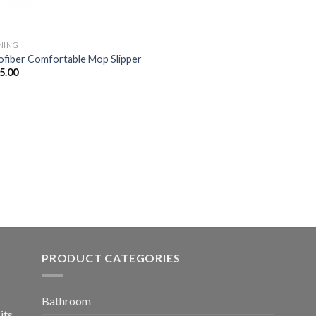
NING
ofiber Comfortable Mop Slipper
5.00
PRODUCT CATEGORIES
Bathroom
its