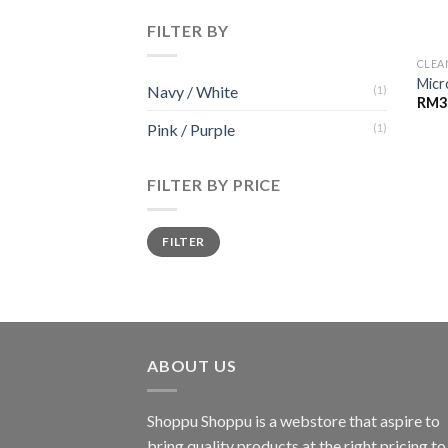
FILTER BY
CLEA
Micr
Navy / White
(1)
RM
3
Pink / Purple
(1)
FILTER BY PRICE
Min
Max
FILTER
price
price
ABOUT US
Shoppu Shoppu is a webstore that aspire to
bring quality products at the right pricing to 