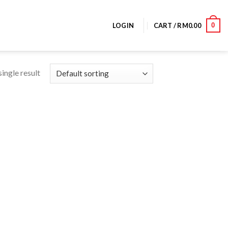
0
LOGIN
CART /
RM
0.00
ingle result