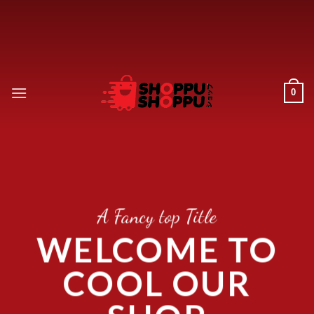
Skip
to
content
0
A Fancy top Title
WELCOME TO
COOL OUR