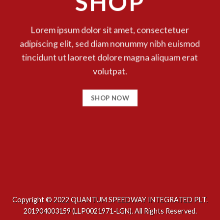
SHOP
Lorem ipsum dolor sit amet, consectetuer
adipiscing elit, sed diam nonummy nibh euismod
tincidunt ut laoreet dolore magna aliquam erat
volutpat.
SHOP NOW
Copyright © 2022 QUANTUM SPEEDWAY INTEGRATED PLT.
201904003159 (LLP0021971-LGN). All Rights Reserved.